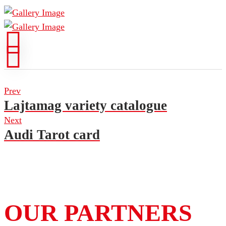
Prev
Lajtamag variety catalogue
Next
Audi Tarot card
OUR PARTNERS