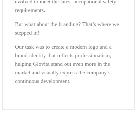
evolved to meet the latest occupational safety
requirements.
But what about the branding? That’s where we
stepped in!
Our task was to create a modern logo and a
brand identity that reflects professionalism,
helping Glovita stand out even more in the
market and visually express the company’s
continuous development.