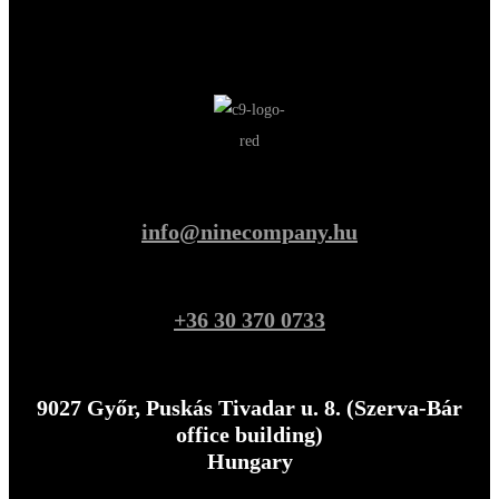
info@ninecompany.hu
+36 30 370 0733
9027 Győr, Puskás Tivadar u. 8. (Szerva-Bár
office building)
Hungary