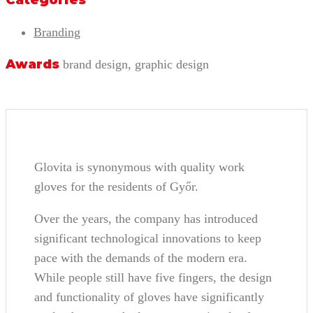
Categories
Branding
Awards
brand design, graphic design
Glovita is synonymous with quality work
gloves for the residents of Győr.
Over the years, the company has introduced
significant technological innovations to keep
pace with the demands of the modern era.
While people still have five fingers, the design
and functionality of gloves have significantly