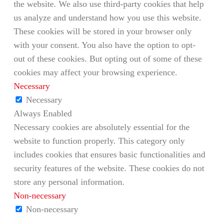
the website. We also use third-party cookies that help
us analyze and understand how you use this website.
These cookies will be stored in your browser only
with your consent. You also have the option to opt-
out of these cookies. But opting out of some of these
cookies may affect your browsing experience.
Necessary
Necessary
Always Enabled
Necessary cookies are absolutely essential for the
website to function properly. This category only
includes cookies that ensures basic functionalities and
security features of the website. These cookies do not
store any personal information.
Non-necessary
Non-necessary