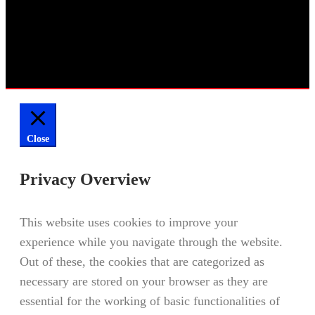
Close
Privacy Overview
This website uses cookies to improve your
experience while you navigate through the website.
Out of these, the cookies that are categorized as
necessary are stored on your browser as they are
essential for the working of basic functionalities of