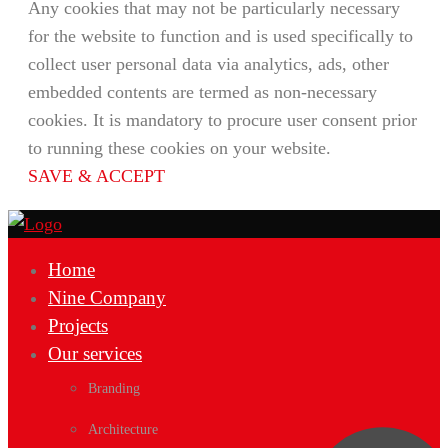
Any cookies that may not be particularly necessary
for the website to function and is used specifically to
collect user personal data via analytics, ads, other
embedded contents are termed as non-necessary
cookies. It is mandatory to procure user consent prior
to running these cookies on your website.
SAVE & ACCEPT
Home
Nine Company
Projects
Our services
Branding
Architecture