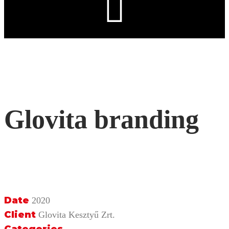
Glovita branding
Date
2020
Client
Glovita Kesztyű Zrt.