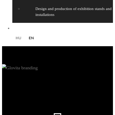
Design and production of exhibition stands and
installations
Contact