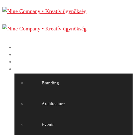
Home
Nine Company
Projects
Our services
Branding
Architecture
Events