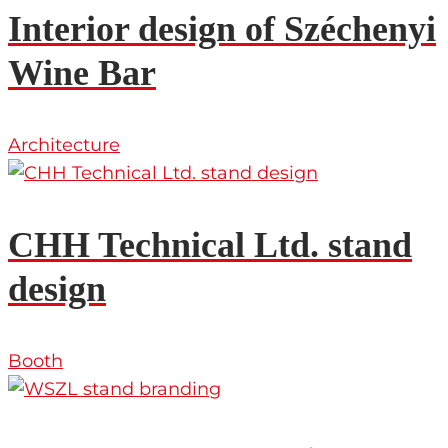
Interior design of Széchenyi
Wine Bar
Architecture
CHH Technical Ltd. stand
design
Booth