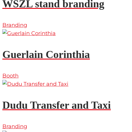
WSZL stand branding
Branding
Guerlain Corinthia
Booth
Dudu Transfer and Taxi
Branding