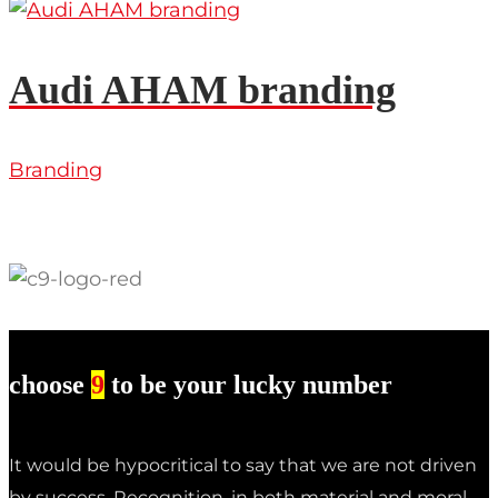
Audi AHAM branding
Branding
choose
9
to be your lucky number
It would be hypocritical to say that we are not driven
by success. Recognition, in both material and moral