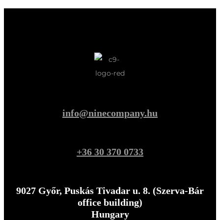
info@ninecompany.hu
+36 30 370 0733
9027 Győr, Puskás Tivadar u. 8. (Szerva-Bár
office building)
Hungary