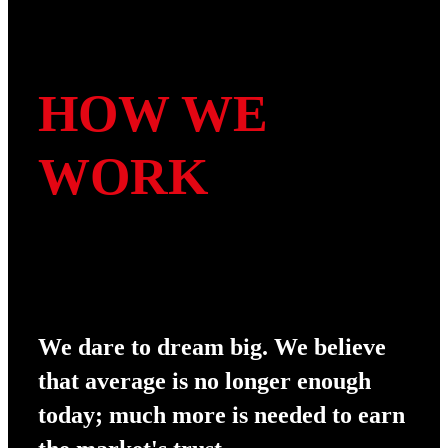
HOW WE
WORK
We dare to dream big. We believe
that average is no longer enough
today; much more is needed to earn