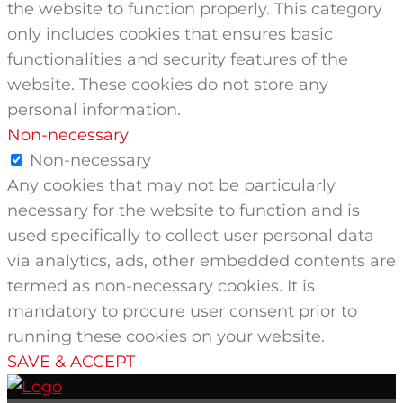
the website to function properly. This category
only includes cookies that ensures basic
functionalities and security features of the
website. These cookies do not store any
personal information.
Non-necessary
Non-necessary
Any cookies that may not be particularly
necessary for the website to function and is
used specifically to collect user personal data
via analytics, ads, other embedded contents are
termed as non-necessary cookies. It is
mandatory to procure user consent prior to
running these cookies on your website.
SAVE & ACCEPT