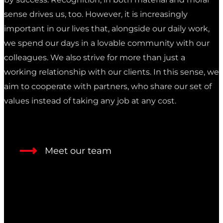
sense drives us, too. However, it is increasingly
important in our lives that, alongside our daily work,
we spend our days in a lovable community with our
colleagues. We also strive for more than just a
working relationship with our clients. In this sense, we
aim to cooperate with partners, who share our set of
values instead of taking any job at any cost.
Meet our team