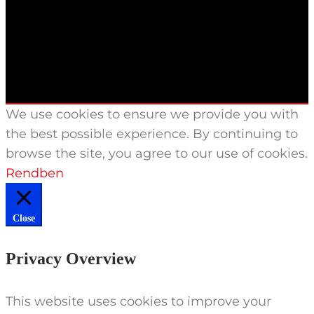
We use cookies to ensure we provide you with
the best possible experience. By continuing to
browse the site, you agree to our use of cookies.
Rendben
Close
Privacy Overview
This website uses cookies to improve your