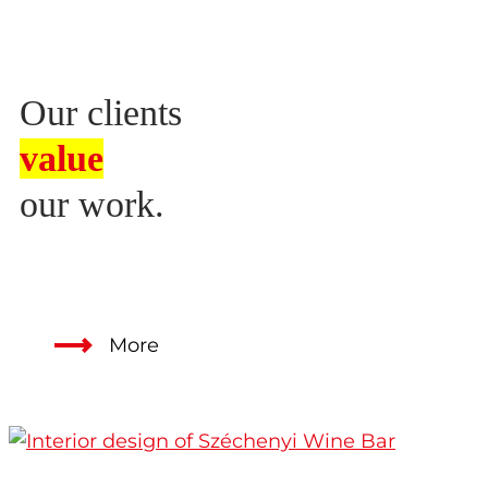
Our clients
value
our work.
More