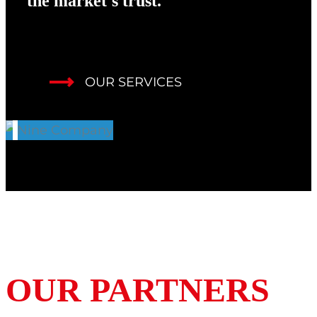
the market's trust.
OUR SERVICES
OUR PARTNERS