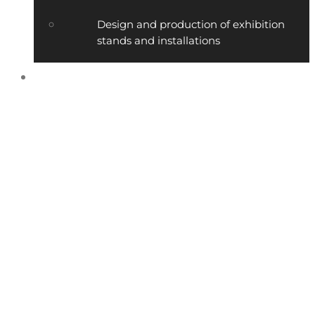
Design and production of exhibition
stands and installations
Contact