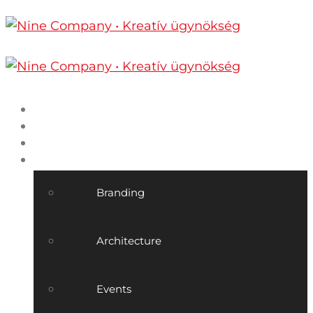
Home
Nine Company
Projects
Our services
Branding
Architecture
Events