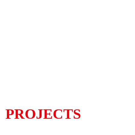
PROJECTS