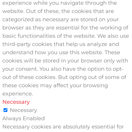
experience while you navigate through the
website. Out of these, the cookies that are
categorized as necessary are stored on your
browser as they are essential for the working of
basic functionalities of the website. We also use
third-party cookies that help us analyze and
understand how you use this website. These
cookies will be stored in your browser only with
your consent. You also have the option to opt-
out of these cookies. But opting out of some of
these cookies may affect your browsing
experience.
Necessary
Necessary
Always Enabled
Necessary cookies are absolutely essential for