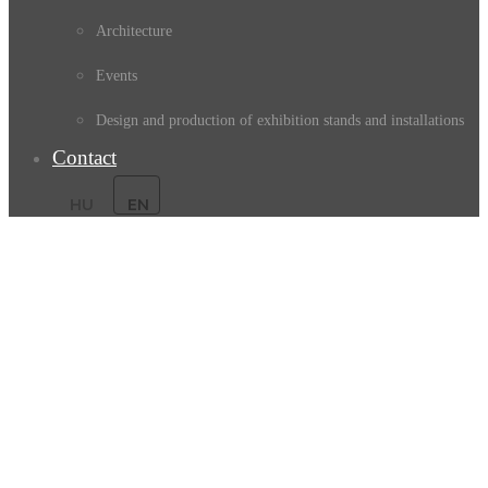
Architecture
Events
Design and production of exhibition stands and installations
Contact