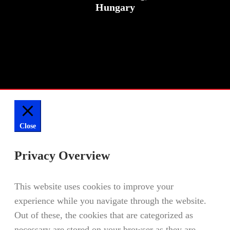
Hungary
Close
Privacy Overview
This website uses cookies to improve your
experience while you navigate through the website.
Out of these, the cookies that are categorized as
necessary are stored on your browser as they are