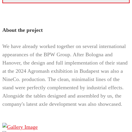
About the project
We have already worked together on several international
appearances of the BPW Group. After Bologna and
Hanover, the design and full implementation of their stand
at the 2024 Agromash exhibition in Budapest was also a
NineCo. production. The clean, minimalist lines of the
stand were perfectly complemented by industrial effects.
Alongside the tables designed and assembled by us, the
company's latest axle development was also showcased.