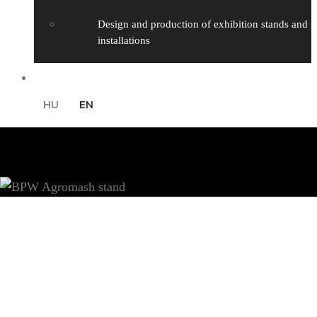
Design and production of exhibition stands and
installations
Contact