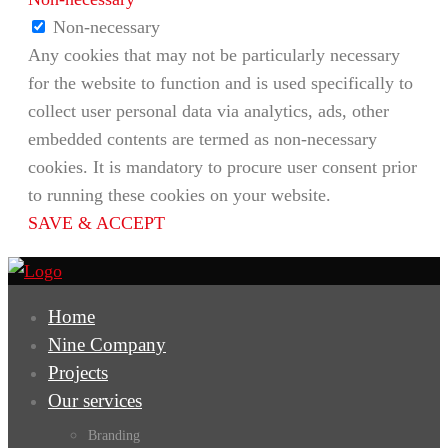
Non-necessary
Any cookies that may not be particularly necessary
for the website to function and is used specifically to
collect user personal data via analytics, ads, other
embedded contents are termed as non-necessary
cookies. It is mandatory to procure user consent prior
to running these cookies on your website.
SAVE & ACCEPT
Home
Nine Company
Projects
Our services
Branding