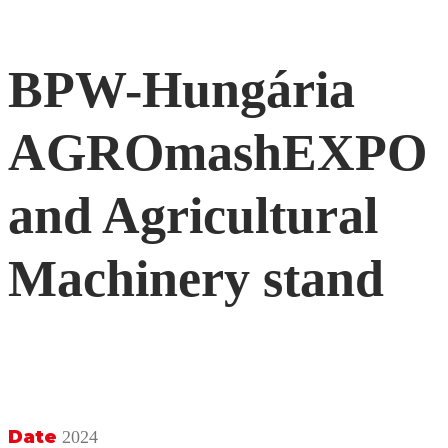
BPW-Hungária
AGROmashEXPO
and Agricultural
Machinery stand
Date
2024