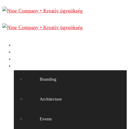
Home
Nine Company
Projects
Our services
Branding
Architecture
Events