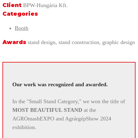
Client
BPW-Hungária Kft.
Categories
Booth
Awards
stand design, stand construction, graphic design
Our work was recognized and awarded.
In the "Small Stand Category," we won the title of
MOST BEAUTIFUL STAND
at the
AGROmashEXPO and AgrárgépShow 2024
exhibition.