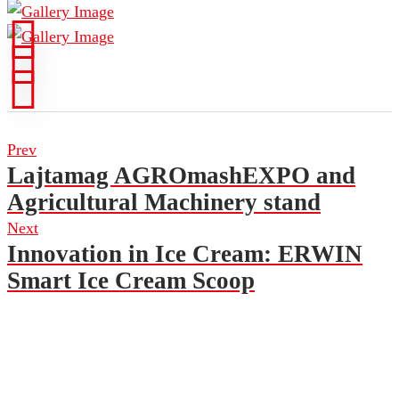
Prev
Lajtamag AGROmashEXPO and
Agricultural Machinery stand
Next
Innovation in Ice Cream: ERWIN
Smart Ice Cream Scoop