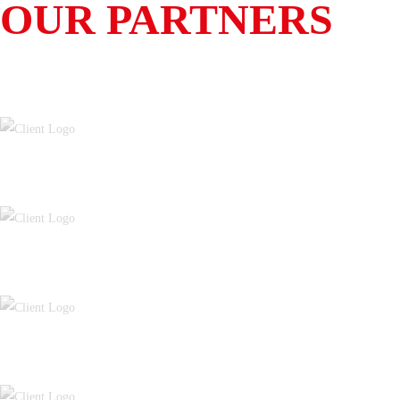
OUR PARTNERS