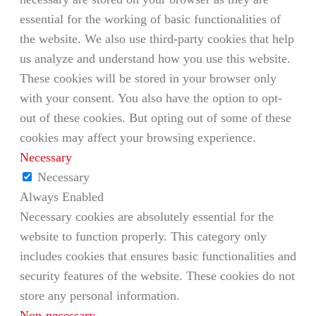
essential for the working of basic functionalities of
the website. We also use third-party cookies that help
us analyze and understand how you use this website.
These cookies will be stored in your browser only
with your consent. You also have the option to opt-
out of these cookies. But opting out of some of these
cookies may affect your browsing experience.
Necessary
Necessary
Always Enabled
Necessary cookies are absolutely essential for the
website to function properly. This category only
includes cookies that ensures basic functionalities and
security features of the website. These cookies do not
store any personal information.
Non-necessary