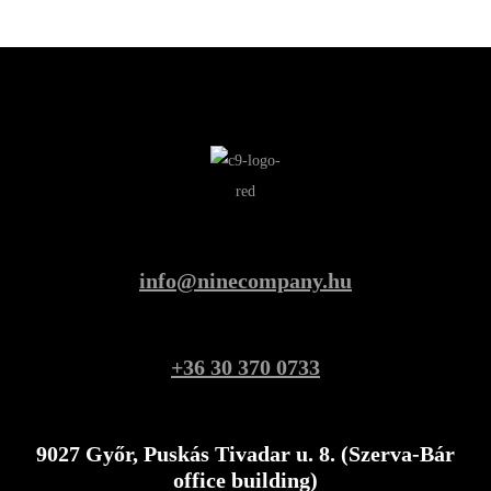
info@ninecompany.hu
+36 30 370 0733
9027 Győr, Puskás Tivadar u. 8. (Szerva-Bár
office building)