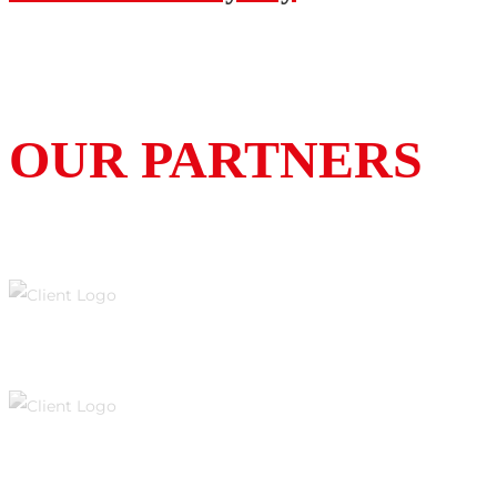
OUR PARTNERS