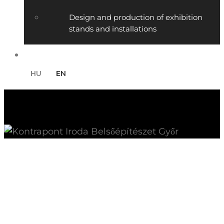
Design and production of exhibition
stands and installations
Contact