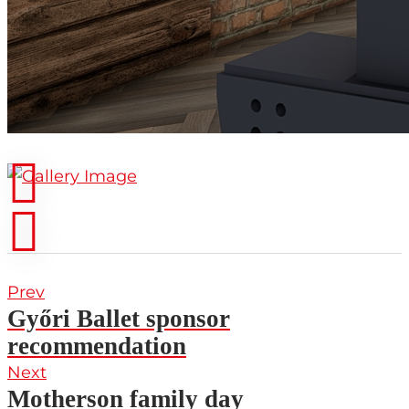
Prev
Győri Ballet sponsor
recommendation
Next
Motherson family day