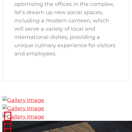
optimizing the offices in the complex,
let’s dream up new social spaces,
including a modern canteen, which
will serve a variety of local and
international dishes, providing a
unique culinary experience for visitors
and employees.