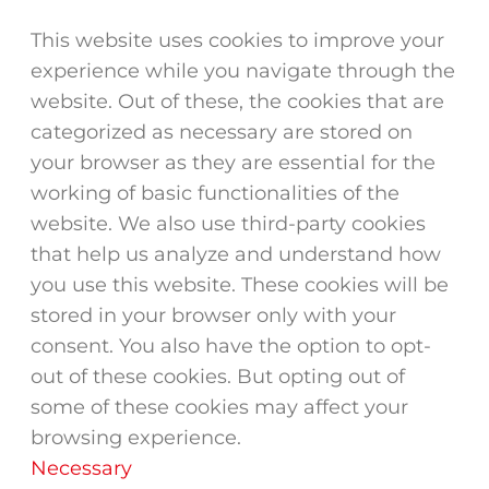
This website uses cookies to improve your
experience while you navigate through the
website. Out of these, the cookies that are
categorized as necessary are stored on
your browser as they are essential for the
working of basic functionalities of the
website. We also use third-party cookies
that help us analyze and understand how
you use this website. These cookies will be
stored in your browser only with your
consent. You also have the option to opt-
out of these cookies. But opting out of
some of these cookies may affect your
browsing experience.
Necessary