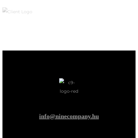
info@ninecompany.hu