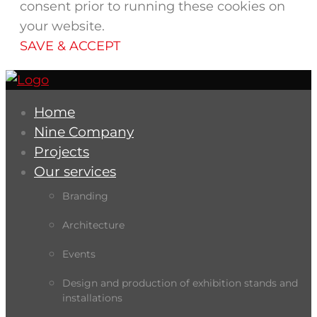
consent prior to running these cookies on
your website.
SAVE & ACCEPT
Home
Nine Company
Projects
Our services
Branding
Architecture
Events
Design and production of exhibition stands and
installations