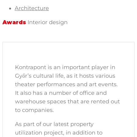
Architecture
Awards
Interior design
Kontrapont is an important player in
Győr’s cultural life, as it hosts various
theater performances and art events.
It also has a number of office and
warehouse spaces that are rented out
to companies.
As part of our latest property
utilization project, in addition to