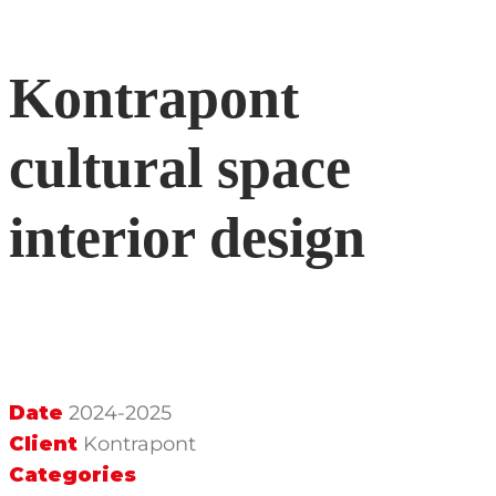
Kontrapont
cultural space
interior design
Date
2024-2025
Client
Kontrapont
Categories