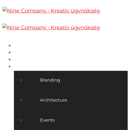
Home
Nine Company
Projects
Our services
Branding
Architecture
Events