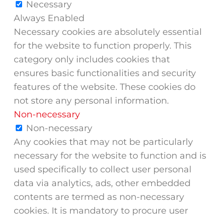
Necessary
Always Enabled
Necessary cookies are absolutely essential
for the website to function properly. This
category only includes cookies that
ensures basic functionalities and security
features of the website. These cookies do
not store any personal information.
Non-necessary
Non-necessary
Any cookies that may not be particularly
necessary for the website to function and is
used specifically to collect user personal
data via analytics, ads, other embedded
contents are termed as non-necessary
cookies. It is mandatory to procure user