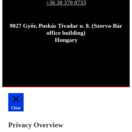
+36 30 370 0733
9027 Győr, Puskás Tivadar u. 8. (Szerva-Bár
office building)
Hungary
Close
Privacy Overview